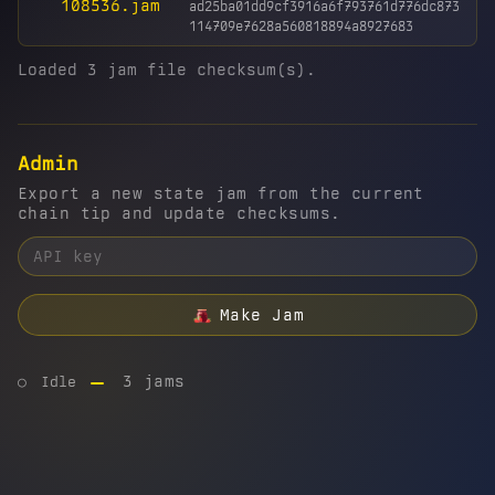
108536.jam
ad25ba01dd9cf3916a6f793761d776dc873
114709e7628a560818894a8927683
Loaded 3 jam file checksum(s).
Admin
Export a new state jam from the current
chain tip and update checksums.
Make Jam
3 jams
○
Idle