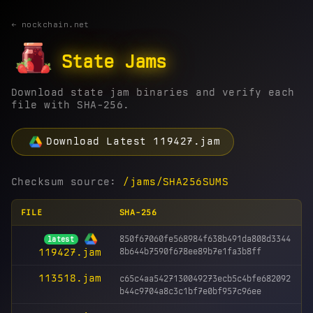
← nockchain.net
State Jams
Download state jam binaries and verify each
file with SHA-256.
Download Latest 119427.jam
Checksum source:
/jams/SHA256SUMS
FILE
SHA-256
850f67060fe568984f638b491da808d3344
latest
8b644b7590f678ee89b7e1fa3b8ff
119427.jam
113518.jam
c65c4aa5427130049273ecb5c4bfe682092
b44c9704a8c3c1bf7e0bf957c96ee